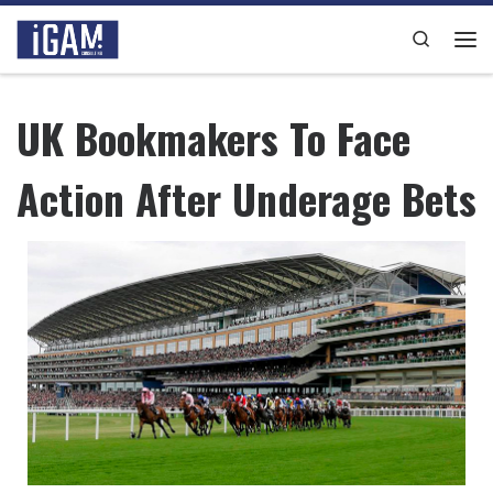
Skip to content
Search
Me
UK Bookmakers To Face
Action After Underage Bets