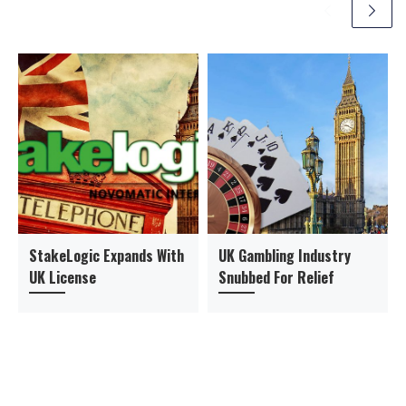
StakeLogic Expands With
UK Gambling Industry
UK License
Snubbed For Relief