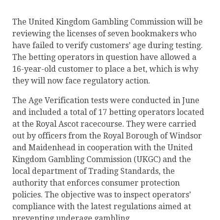
The United Kingdom Gambling Commission will be
reviewing the licenses of seven bookmakers who
have failed to verify customers’ age during testing.
The betting operators in question have allowed a
16-year-old customer to place a bet, which is why
they will now face regulatory action.
The Age Verification tests were conducted in June
and included a total of 17 betting operators located
at the Royal Ascot racecourse. They were carried
out by officers from the Royal Borough of Windsor
and Maidenhead in cooperation with the United
Kingdom Gambling Commission (UKGC) and the
local department of Trading Standards, the
authority that enforces consumer protection
policies. The objective was to inspect operators’
compliance with the latest regulations aimed at
preventing underage gambling.