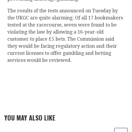
The results of the tests announced on Tuesday by
the UKGC are quite alarming. Of all 17 bookmakers
tested at the racecourse, seven were found to be
violating the law by allowing a 16-year-old
customer to place £5 bets. The Commission said
they would be facing regulatory action and their
current licenses to offer gambling and betting
services would be reviewed.
YOU MAY ALSO LIKE