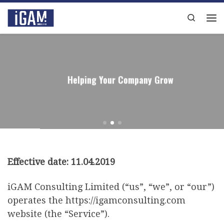
Skip to content
Search
Me
Helping Your Company Grow
Effective date: 11.04.2019
iGAM Consulting Limited (“us”, “we”, or “our”)
operates the https://igamconsulting.com
website (the “Service”).