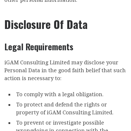
Disclosure Of Data
Legal Requirements
iGAM Consulting Limited may disclose your
Personal Data in the good faith belief that such
action is necessary to:
To comply with a legal obligation.
To protect and defend the rights or
property of iGAM Consulting Limited.
To prevent or investigate possible
wrongdoing in connection with the