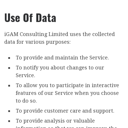
Use Of Data
iGAM Consulting Limited uses the collected
data for various purposes:
To provide and maintain the Service.
To notify you about changes to our
Service.
To allow you to participate in interactive
features of our Service when you choose
to do so.
To provide customer care and support.
To provide analysis or valuable