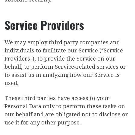
Service Providers
We may employ third party companies and
individuals to facilitate our Service (“Service
Providers”), to provide the Service on our
behalf, to perform Service-related services or
to assist us in analyzing how our Service is
used.
These third parties have access to your
Personal Data only to perform these tasks on
our behalf and are obligated not to disclose or
use it for any other purpose.