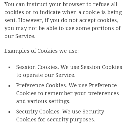
You can instruct your browser to refuse all
cookies or to indicate when a cookie is being
sent. However, if you do not accept cookies,
you may not be able to use some portions of
our Service.
Examples of Cookies we use:
Session Cookies. We use Session Cookies
to operate our Service.
Preference Cookies. We use Preference
Cookies to remember your preferences
and various settings.
Security Cookies. We use Security
Cookies for security purposes.