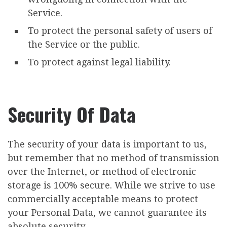
Service.
To protect the personal safety of users of
the Service or the public.
To protect against legal liability.
Security Of Data
The security of your data is important to us,
but remember that no method of transmission
over the Internet, or method of electronic
storage is 100% secure. While we strive to use
commercially acceptable means to protect
your Personal Data, we cannot guarantee its
absolute security.