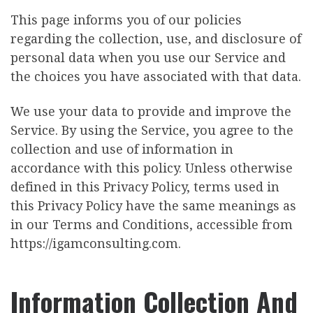
This page informs you of our policies
regarding the collection, use, and disclosure of
personal data when you use our Service and
the choices you have associated with that data.
We use your data to provide and improve the
Service. By using the Service, you agree to the
collection and use of information in
accordance with this policy. Unless otherwise
defined in this Privacy Policy, terms used in
this Privacy Policy have the same meanings as
in our Terms and Conditions, accessible from
https://igamconsulting.com.
Information Collection And