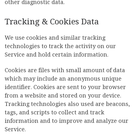
other diagnostic data.
Tracking & Cookies Data
We use cookies and similar tracking
technologies to track the activity on our
Service and hold certain information.
Cookies are files with small amount of data
which may include an anonymous unique
identifier. Cookies are sent to your browser
from a website and stored on your device.
Tracking technologies also used are beacons,
tags, and scripts to collect and track
information and to improve and analyze our
Service.