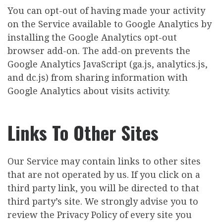
You can opt-out of having made your activity
on the Service available to Google Analytics by
installing the Google Analytics opt-out
browser add-on. The add-on prevents the
Google Analytics JavaScript (ga.js, analytics.js,
and dc.js) from sharing information with
Google Analytics about visits activity.
Links To Other Sites
Our Service may contain links to other sites
that are not operated by us. If you click on a
third party link, you will be directed to that
third party’s site. We strongly advise you to
review the Privacy Policy of every site you