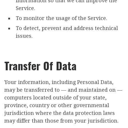
information so that we can improve the
Service.
To monitor the usage of the Service.
To detect, prevent and address technical
issues.
Transfer Of Data
Your information, including Personal Data,
may be transferred to — and maintained on —
computers located outside of your state,
province, country or other governmental
jurisdiction where the data protection laws
may differ than those from your jurisdiction.