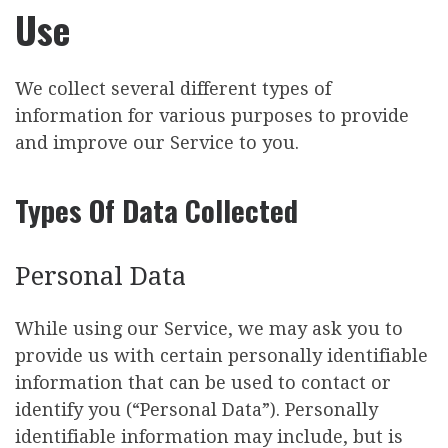
Use
We collect several different types of
information for various purposes to provide
and improve our Service to you.
Types Of Data Collected
Personal Data
While using our Service, we may ask you to
provide us with certain personally identifiable
information that can be used to contact or
identify you (“Personal Data”). Personally
identifiable information may include, but is