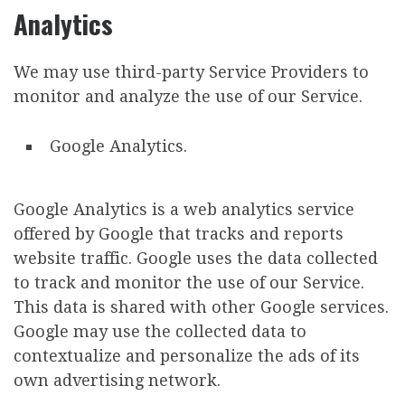
Analytics
We may use third-party Service Providers to
monitor and analyze the use of our Service.
Google Analytics.
Google Analytics is a web analytics service
offered by Google that tracks and reports
website traffic. Google uses the data collected
to track and monitor the use of our Service.
This data is shared with other Google services.
Google may use the collected data to
contextualize and personalize the ads of its
own advertising network.