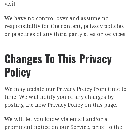
visit.
We have no control over and assume no
responsibility for the content, privacy policies
or practices of any third party sites or services.
Changes To This Privacy
Policy
We may update our Privacy Policy from time to
time. We will notify you of any changes by
posting the new Privacy Policy on this page.
We will let you know via email and/or a
prominent notice on our Service, prior to the