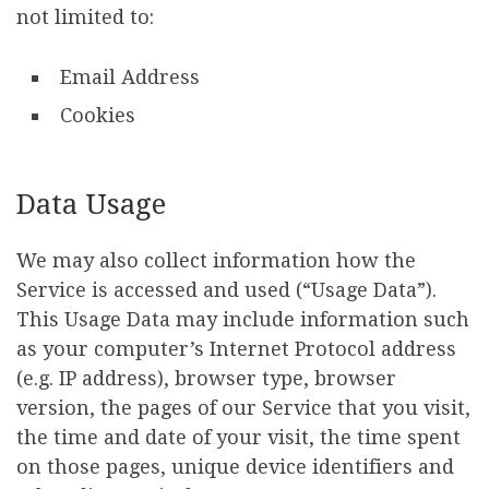
not limited to:
Email Address
Cookies
Data Usage
We may also collect information how the
Service is accessed and used (“Usage Data”).
This Usage Data may include information such
as your computer’s Internet Protocol address
(e.g. IP address), browser type, browser
version, the pages of our Service that you visit,
the time and date of your visit, the time spent
on those pages, unique device identifiers and