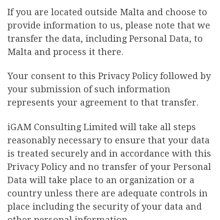
If you are located outside Malta and choose to
provide information to us, please note that we
transfer the data, including Personal Data, to
Malta and process it there.
Your consent to this Privacy Policy followed by
your submission of such information
represents your agreement to that transfer.
iGAM Consulting Limited will take all steps
reasonably necessary to ensure that your data
is treated securely and in accordance with this
Privacy Policy and no transfer of your Personal
Data will take place to an organization or a
country unless there are adequate controls in
place including the security of your data and
other personal information.