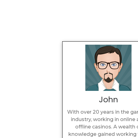
John
With over 20 years in the g
industry, working in online
offline casinos. A wealth 
knowledge gained working 