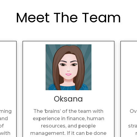
Meet The Team
Oksana
aming
The ‘brains’ of the team with
Ov
 and
experience in finance, human
of
resources, and people
str
with
management. If it can be done