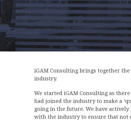
iGAM Consulting brings together the b
industry.
We started iGAM Consulting as there 
had joined the industry to make a ‘q
going in the future. We have actively
with the industry to ensure that not 