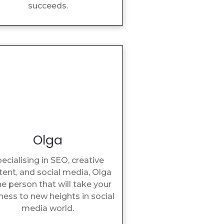
succeeds.
Olga
ecialising in SEO, creative
tent, and social media, Olga
he person that will take your
ness to new heights in social
media world.