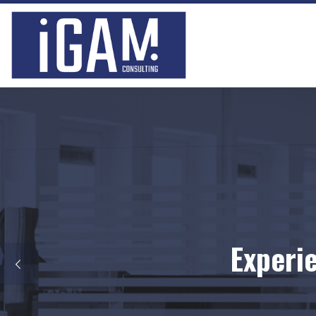
Skip to content
Locat