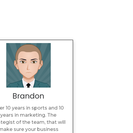
Brandon
er 10 years in sports and 10
years in marketing. The
ategist of the team, that will
make sure your business