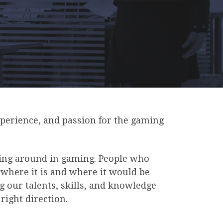
xperience, and passion for the gaming
ting around in gaming. People who
 where it is and where it would be
g our talents, skills, and knowledge
right direction.