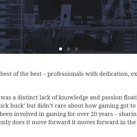
est of the best – professionals with dedication, e
was a distinct lack of knowledge and passion floa
uick buck’ but didn’t care about how gaming got to
 been involved in gaming for over 20 years – sharin
only does it move forward it moves forward in the 