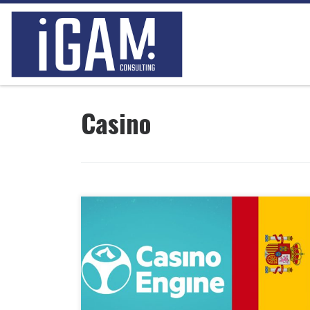
Skip to content
Casino
EveryMatrix is set to enter the Spanish market
after the successful technical assessment of its
CasinoEngine product.