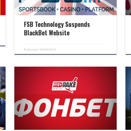
FSB Technology Suspends
BlackBet Website
Published
24/08/2019
Online casino content supplier Red Rake
Gaming has secured another major
partnership. The company announced that it
would supply its titles to online gambling
operator Fonbet in Ukraine.