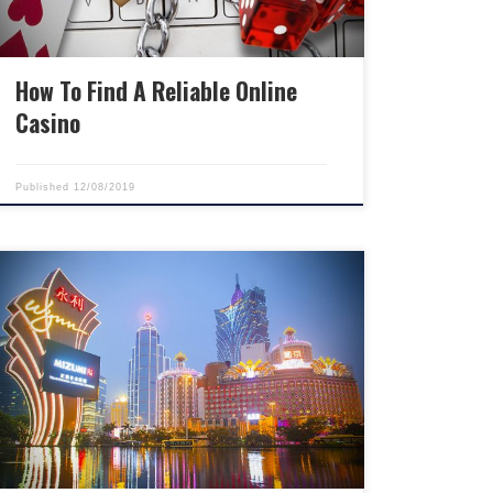
How To Find A Reliable Online
Casino
Published
12/08/2019
The Macau casino industry enjoyed the
highest year-on-year growth of 2019 for June,
as gross gaming revenue rose 6%.