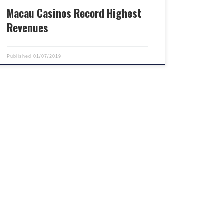
Macau Casinos Record Highest
Revenues
Published
01/07/2019