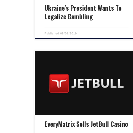
Ukraine’s President Wants To
Legalize Gambling
Published
08/08/2019
EveryMatrix has effectively shut down its B2C
business with the sale of its Jetbull casino to
Swedish gambling group AMGO in a 2 Million
Euro deal.
EveryMatrix Sells JetBull Casino