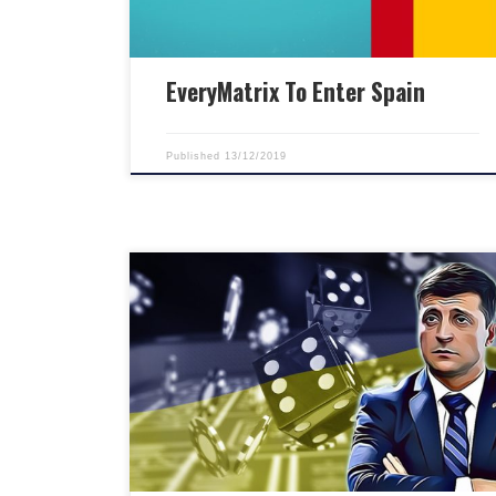
EveryMatrix To Enter Spain
Published
13/12/2019
President Zelensky plans to authorize the
development of casinos in five-star hotels,
which will stimulate the development of the
tourism cluster in the south of the country
near the Black Sea.