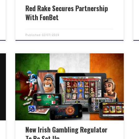
Red Rake Secures Partnership
With FonBet
Published
02/07/2019
The Irish Minister of State has revealed that
work on developing a new framework for
regulating gambling in the country will take
up to 18 months. The new regulatory regime
should be in place by 2020.
New Irish Gambling Regulator
To Be Set Up