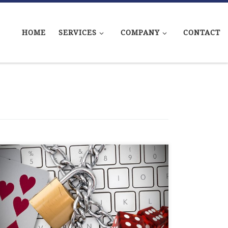
HOME
SERVICES
COMPANY
CONTACT
Looking for a reliable online casino can be a
difficult task, especially with the number of
emerging casinos that are available. But a
reliable, well-trusted, casino can be found by
being informed.