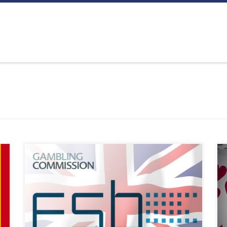
FSB Technology is facing its second
investigation from the UK Gambling
Commission in two weeks. FSB voluntarily
suspended all gambling activities on its
Blackbet website as a result.