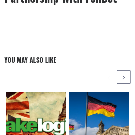
YOU MAY ALSO LIKE