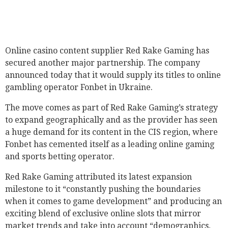
Online casino content supplier Red Rake Gaming has
secured another major partnership. The company
announced today that it would supply its titles to online
gambling operator Fonbet in Ukraine.
The move comes as part of Red Rake Gaming’s strategy
to expand geographically and as the provider has seen
a huge demand for its content in the CIS region, where
Fonbet has cemented itself as a leading online gaming
and sports betting operator.
Red Rake Gaming attributed its latest expansion
milestone to it “constantly pushing the boundaries
when it comes to game development” and producing an
exciting blend of exclusive online slots that mirror
market trends and take into account “demographics,