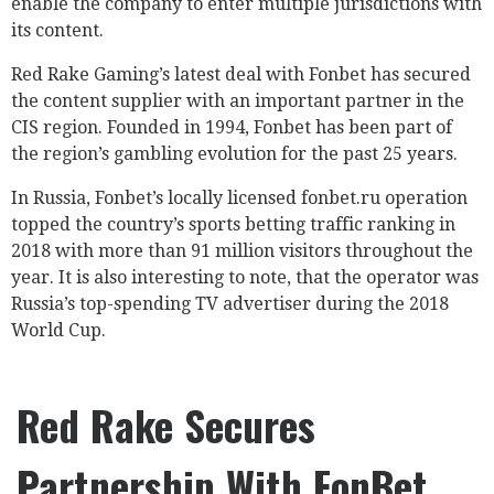
enable the company to enter multiple jurisdictions with
its content.
Red Rake Gaming’s latest deal with Fonbet has secured
the content supplier with an important partner in the
CIS region. Founded in 1994, Fonbet has been part of
the region’s gambling evolution for the past 25 years.
In Russia, Fonbet’s locally licensed fonbet.ru operation
topped the country’s sports betting traffic ranking in
2018 with more than 91 million visitors throughout the
year. It is also interesting to note, that the operator was
Russia’s top-spending TV advertiser during the 2018
World Cup.
Red Rake Secures
Partnership With FonBet