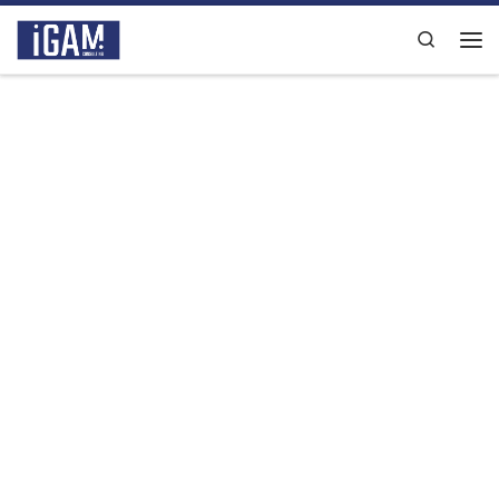
Skip to content
Search
Me