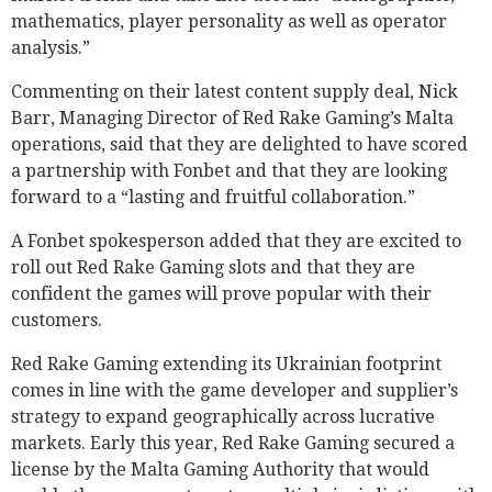
mathematics, player personality as well as operator
analysis.”
Commenting on their latest content supply deal, Nick
Barr, Managing Director of Red Rake Gaming’s Malta
operations, said that they are delighted to have scored
a partnership with Fonbet and that they are looking
forward to a “lasting and fruitful collaboration.”
A Fonbet spokesperson added that they are excited to
roll out Red Rake Gaming slots and that they are
confident the games will prove popular with their
customers.
Red Rake Gaming extending its Ukrainian footprint
comes in line with the game developer and supplier’s
strategy to expand geographically across lucrative
markets. Early this year, Red Rake Gaming secured a
license by the Malta Gaming Authority that would