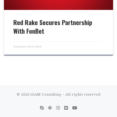
Red Rake Secures Partnership
With FonBet
Published
02/07/2019
© 2026
iGAM Consulting
– All rights reserved