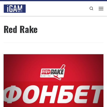
Skip to content
Search
Me
Red Rake
Online casino content supplier Red Rake Gaming has
secured another major partnership. The company
announced that it would supply its titles to online
gambling operator Fonbet in Ukraine.