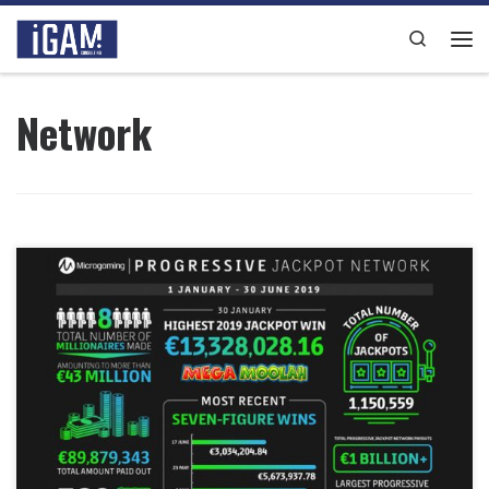
Skip to content
Search
Me
Network
Microgaming progressive jackpot network awarded
over €89 Million across more than 1,150,000 jackpots
during the first half of the year.