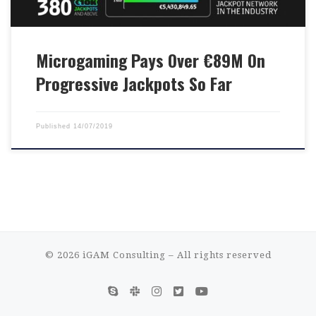
Microgaming Pays Over €89M On
Progressive Jackpots So Far
Published
14/07/2019
© 2026
iGAM Consulting
– All rights reserved