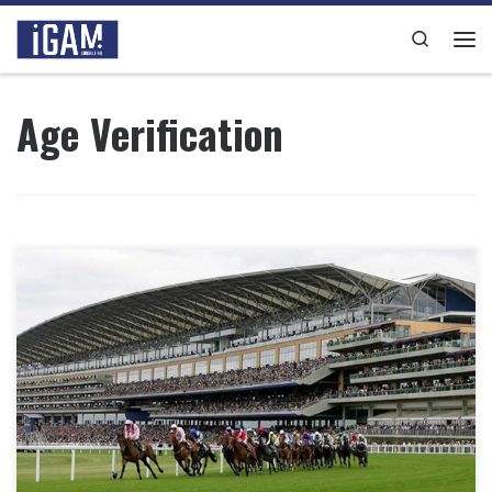
Skip to content
Search
Me
Age Verification
The United Kingdom Gambling Commission will be
reviewing the licenses of seven bookmakers who have
failed to verify customers’ age during testing.