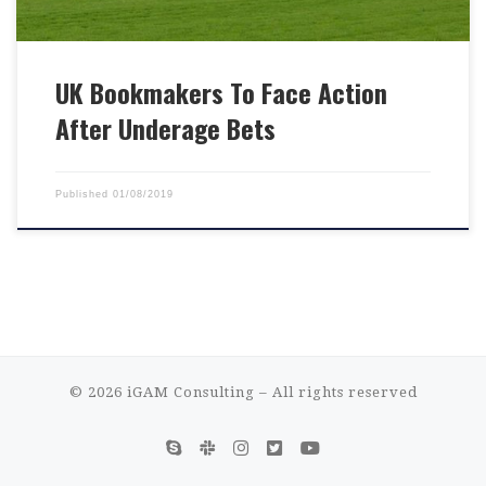
UK Bookmakers To Face Action
After Underage Bets
Published
01/08/2019
© 2026
iGAM Consulting
– All rights reserved