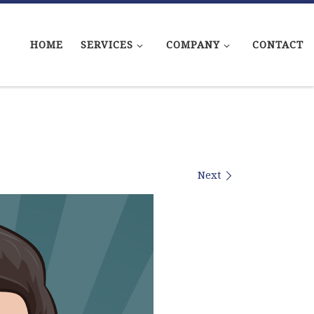
HOME
SERVICES
COMPANY
CONTACT
Next