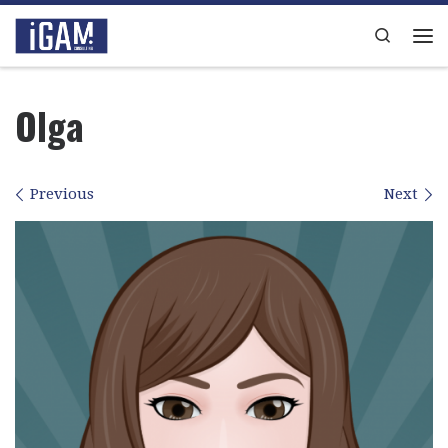
Skip to content
Search
Me
Olga
Images navigation
Previous
Next