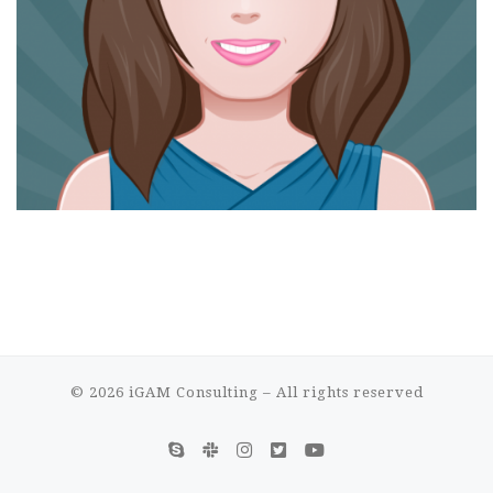
© 2026
iGAM Consulting
– All rights reserved