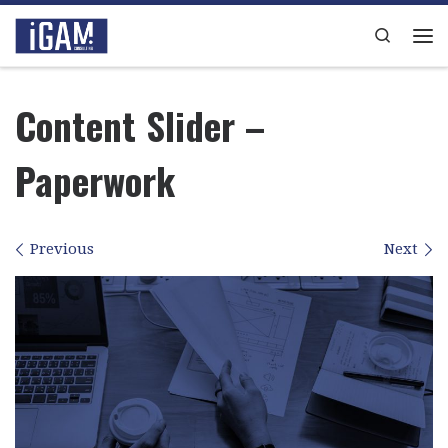
Skip to content
Search
Me
Content Slider –
Paperwork
Images navigation
Previous
Next