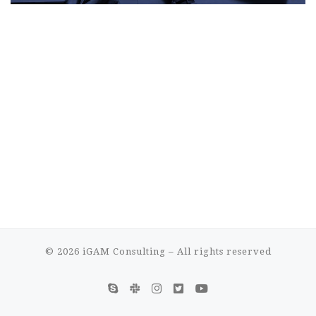
© 2026
iGAM Consulting
– All rights reserved