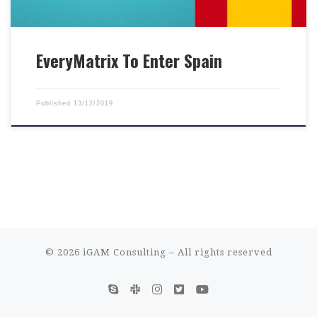
EveryMatrix To Enter Spain
Published
13/12/2019
© 2026
iGAM Consulting
– All rights reserved