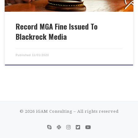
Record MGA Fine Issued To
Blackrock Media
Published
11/01/2020
© 2026
iGAM Consulting
– All rights reserved