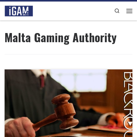
Skip to content
Search
Me
Malta Gaming Authority
The Malta Gaming Authority has issued a record fine on
an unlicensed online casino operator. The fine is a €2.34
million penalty package to Blackrock Media Limited