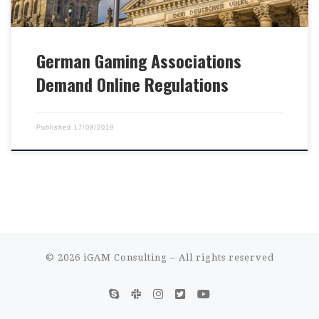
German Gaming Associations
Demand Online Regulations
Published
17/09/2019
© 2026
iGAM Consulting
– All rights reserved