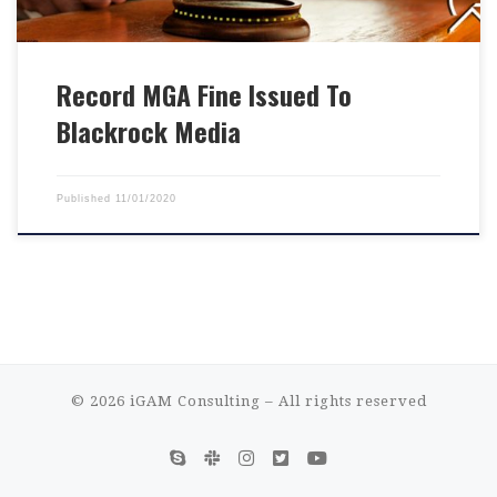
Record MGA Fine Issued To
Blackrock Media
Published
11/01/2020
© 2026
iGAM Consulting
– All rights reserved