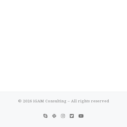
© 2026
iGAM Consulting
– All rights reserved