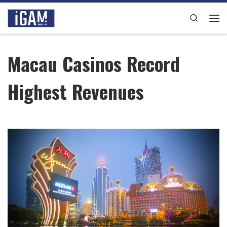
Skip to content
Search
Me
Macau Casinos Record
Highest Revenues
Images navigation