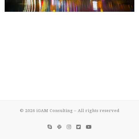
© 2026
iGAM Consulting
– All rights reserved