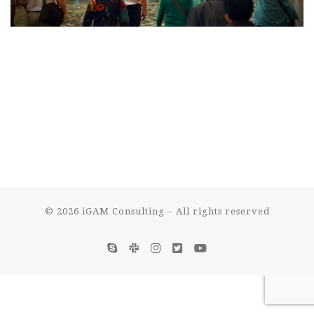
© 2026
iGAM Consulting
– All rights reserved