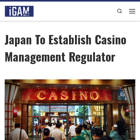
Skip to content
Search
Me
Japan To Establish Casino
Management Regulator
Images navigation