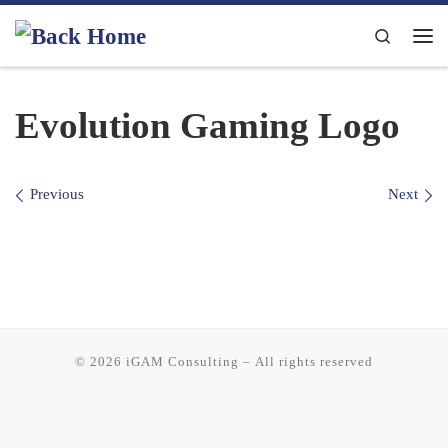
Skip to content
Search
Me
Evolution Gaming Logo
Images navigation
Previous
Next
© 2026
iGAM Consulting
– All rights reserved